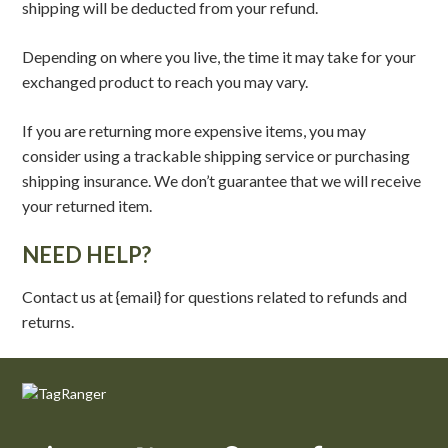
shipping will be deducted from your refund.
Depending on where you live, the time it may take for your
exchanged product to reach you may vary.
If you are returning more expensive items, you may
consider using a trackable shipping service or purchasing
shipping insurance. We don’t guarantee that we will receive
your returned item.
NEED HELP?
Contact us at {email} for questions related to refunds and
returns.