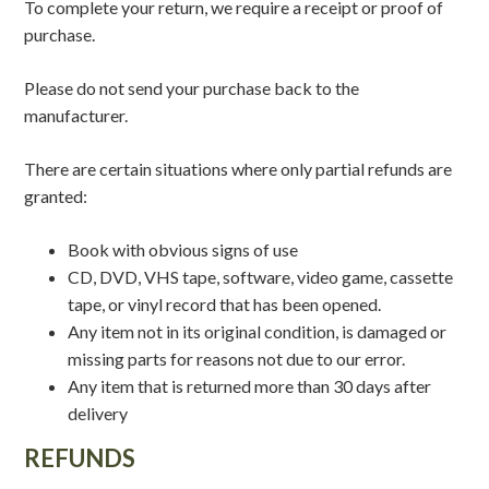
To complete your return, we require a receipt or proof of
purchase.
Please do not send your purchase back to the
manufacturer.
There are certain situations where only partial refunds are
granted:
Book with obvious signs of use
CD, DVD, VHS tape, software, video game, cassette
tape, or vinyl record that has been opened.
Any item not in its original condition, is damaged or
missing parts for reasons not due to our error.
Any item that is returned more than 30 days after
delivery
REFUNDS