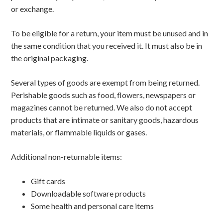
or exchange.
To be eligible for a return, your item must be unused and in
the same condition that you received it. It must also be in
the original packaging.
Several types of goods are exempt from being returned.
Perishable goods such as food, flowers, newspapers or
magazines cannot be returned. We also do not accept
products that are intimate or sanitary goods, hazardous
materials, or flammable liquids or gases.
Additional non-returnable items:
Gift cards
Downloadable software products
Some health and personal care items