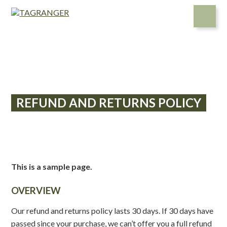
Skip
to
content
REFUND AND RETURNS POLICY
This is a sample page.
OVERVIEW
Our refund and returns policy lasts 30 days. If 30 days have
passed since your purchase, we can’t offer you a full refund