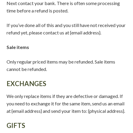
Next contact your bank. There is often some processing
time before a refund is posted.
If you’ve done all of this and you still have not received your
refund yet, please contact us at {email address}.
Sale items
Only regular priced items may be refunded. Sale items
cannot be refunded.
EXCHANGES
We only replace items if they are defective or damaged. If
you need to exchange it for the same item, send us an email
at {email address} and send your item to: {physical address}.
GIFTS