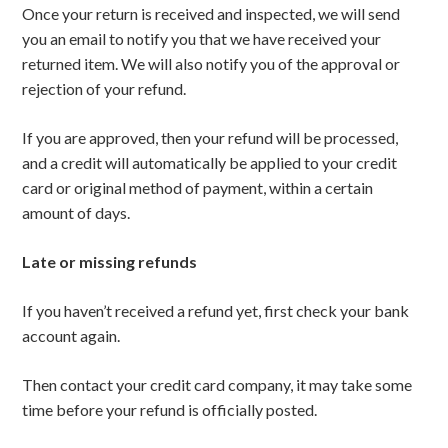
Once your return is received and inspected, we will send
you an email to notify you that we have received your
returned item. We will also notify you of the approval or
rejection of your refund.
If you are approved, then your refund will be processed,
and a credit will automatically be applied to your credit
card or original method of payment, within a certain
amount of days.
Late or missing refunds
If you haven’t received a refund yet, first check your bank
account again.
Then contact your credit card company, it may take some
time before your refund is officially posted.