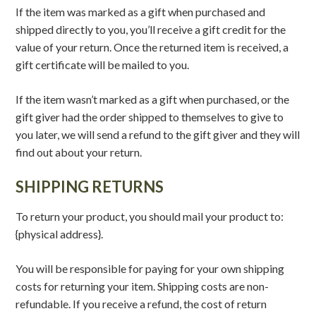
If the item was marked as a gift when purchased and
shipped directly to you, you’ll receive a gift credit for the
value of your return. Once the returned item is received, a
gift certificate will be mailed to you.
If the item wasn’t marked as a gift when purchased, or the
gift giver had the order shipped to themselves to give to
you later, we will send a refund to the gift giver and they will
find out about your return.
SHIPPING RETURNS
To return your product, you should mail your product to:
{physical address}.
You will be responsible for paying for your own shipping
costs for returning your item. Shipping costs are non-
refundable. If you receive a refund, the cost of return