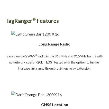
®
TagRanger
Features
Long Range Radio
®
Based on LoRaWAN
radio in the 868MHz and 915MHz bands with
*
no network costs. >20km LOS
tested with the o
ption to further
increase link range through a 2-hop relay extension.
GNSS Location