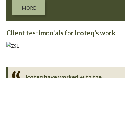
MORE
Client testimonials for Icoteq's work
Icoteq have worked with the
Zoological Society of London’s
conservation technology teams on
a number of R&D projects relating
to software, wireless, and camera
trap development. They are
always extremely responsive, work