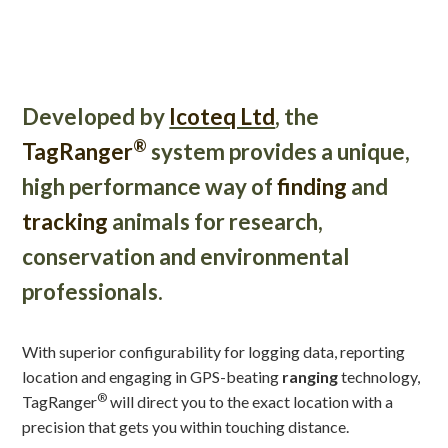
Developed by
Icoteq Ltd
, the
®
TagRanger
system provides a unique,
high performance way of
finding
and
tracking
animals for research,
conservation and environmental
professionals.
With superior configurability for logging data, reporting
location and engaging in GPS-beating
ranging
technology,
®
TagRanger
will direct you to the exact location with a
precision that gets you within touching distance.