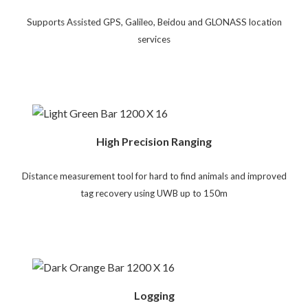
Supports Assisted GPS, Galileo, Beidou and GLONASS location
services
High Precision Ranging
Distance measurement tool for hard to find animals and improved
tag recovery using UWB up to 150m
Logging