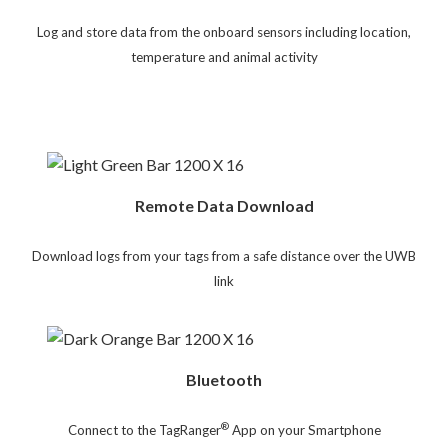
Log and store data from the onboard sensors including location,
temperature and animal activity
Remote Data Download
Download logs from your tags from a safe distance over the UWB
link
Bluetooth
®
Connect to the TagRanger
App on your Smartphone