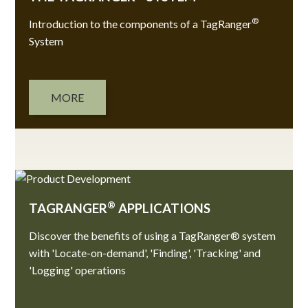
®
Introduction to the components of a TagRanger
System
MORE
®
TAGRANGER
APPLICATIONS
Discover the benefits of using a TagRanger® system
with 'Locate-on-demand', 'Finding', 'Tracking' and
'Logging' operations