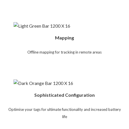
Mapping
Offline mapping for tracking in remote areas
Sophisticated Configuration
Optimise your tags for ultimate functionality and increased battery
life