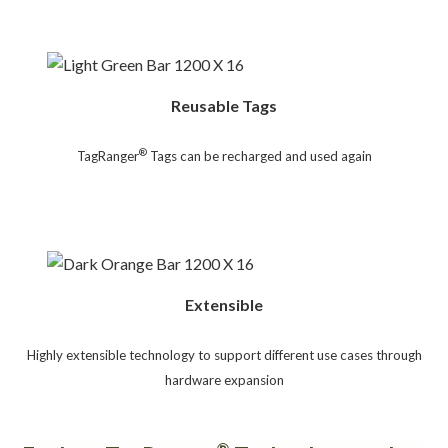
Reusable Tags
®
TagRanger
Tags can be recharged and used again
Extensible
Highly extensible technology to support different use cases through
hardware expansion