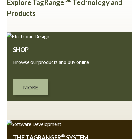
®
Explore TagRanger
Technology and
Products
SHOP
Browse our products and buy online
MORE
®
THE TAGRANGER
SYSTEM