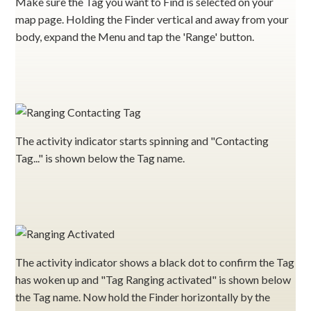
Make sure the Tag you want to Find is selected on your
map page. Holding the Finder vertical and away from your
body, expand the Menu and tap the 'Range' button.
The activity indicator starts spinning and "Contacting
Tag..." is shown below the Tag name.
The activity indicator shows a black dot to confirm the Tag
has woken up and "Tag Ranging activated" is shown below
the Tag name. Now hold the Finder horizontally by the