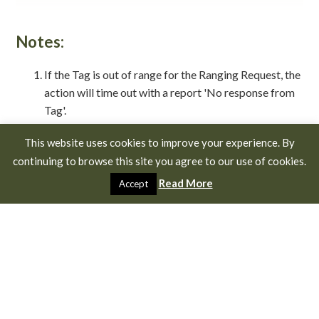
Notes:
If the Tag is out of range for the Ranging Request, the
action will time out with a report 'No response from
Tag'.
If the Ranging Request is successful but the UWB
This website uses cookies to improve your experience. By
Ranging Radio is out of range then the ranging
continuing to browse this site you agree to our use of cookies.
function will time out after a period set in the
configuration of both your Finder and your Tag with
Read More
Accept
the message 'Ranging timeout'.
The Finder LED will flash purple while ranging if it is
activated in the configuration settings.
The Tag LED will flash purple while ranging if it is
activated in the configuration settings.
In challenging environments (dense foliage, trees or
other obstructions) it is advised to use a longer