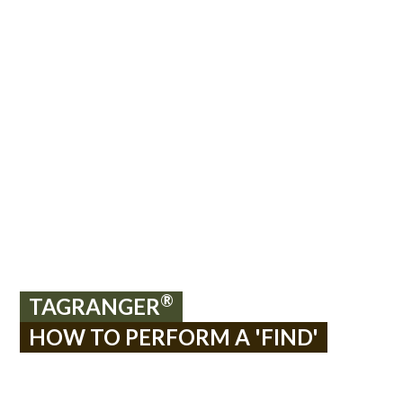
®
TAGRANGER
HOW TO PERFORM A 'FIND'