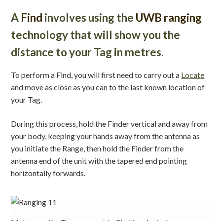
A
Find
involves using the
UWB ranging
technology that will show you the
distance to your Tag in metres.
To perform a Find, you will first need to carry out a
Locate
and move as close as you can to the last known location of
your Tag.
During this process, hold the Finder vertical and away from
your body, keeping your hands away from the antenna as
you initiate the Range, then hold the Finder from the
antenna end of the unit with the tapered end pointing
horizontally forwards.