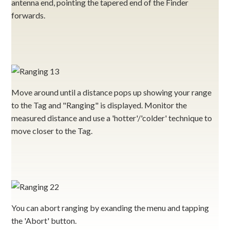
antenna end, pointing the tapered end of the Finder
forwards.
Move around until a distance pops up showing your range
to the Tag and "Ranging" is displayed. Monitor the
measured distance and use a 'hotter'/'colder' technique to
move closer to the Tag.
You can abort ranging by exanding the menu and tapping
the 'Abort' button.